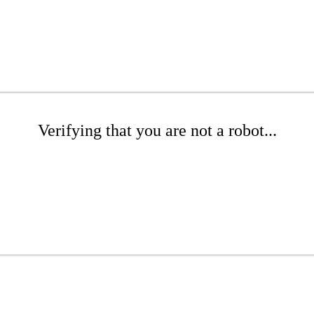
Verifying that you are not a robot...