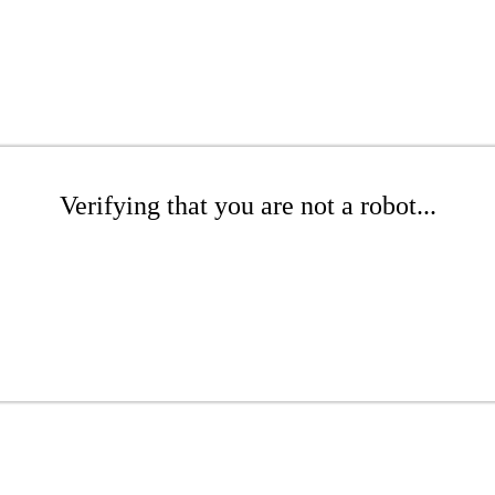
Verifying that you are not a robot...