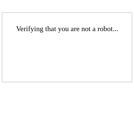
Verifying that you are not a robot...