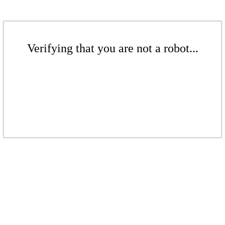
Verifying that you are not a robot...