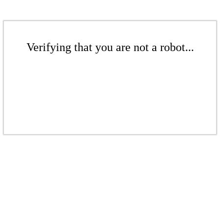
Verifying that you are not a robot...