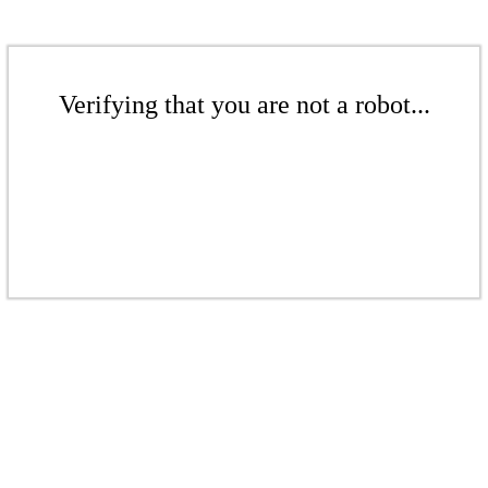
Verifying that you are not a robot...