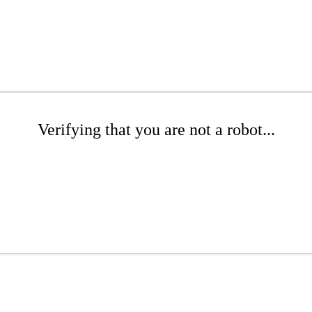
Verifying that you are not a robot...