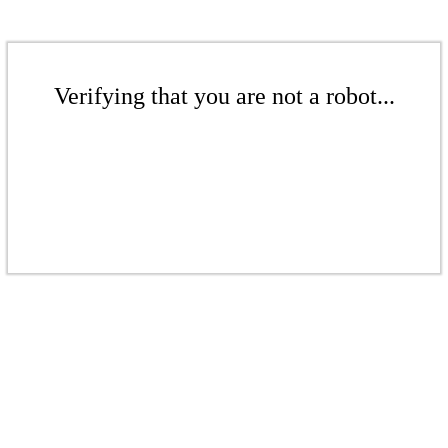
Verifying that you are not a robot...