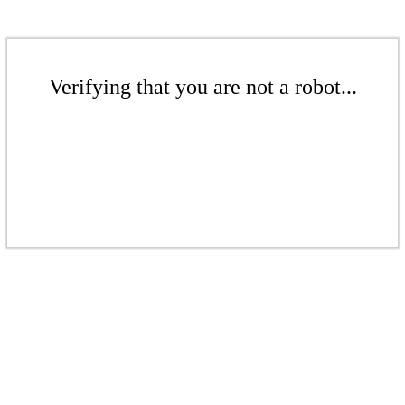
Verifying that you are not a robot...