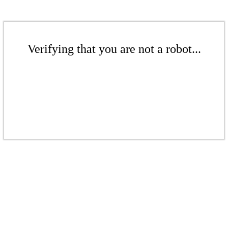
Verifying that you are not a robot...